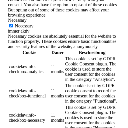
consent. You also have the option to opt-out of these cookies.
But opting out of some of these cookies may affect your
browsing experience.
Necessary
Necessary
immer aktiv
Necessary cookies are absolutely essential for the website to
function properly. These cookies ensure basic functionalities
and security features of the website, anonymously.
Cookie
Dauer
Beschreibung
This cookie is set by GDPR
Cookie Consent plugin. The
cookielawinfo-
11
cookie is used to store the
checkbox-analytics
months
user consent for the cookies
in the category "Analytics".
The cookie is set by GDPR
cookielawinfo-
11
cookie consent to record the
checkbox-functional
months
user consent for the cookies
in the category "Functional".
This cookie is set by GDPR
Cookie Consent plugin. The
cookielawinfo-
11
cookies is used to store the
checkbox-necessary
months
user consent for the cookies
in the category "Necessary".