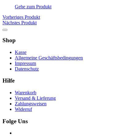
Gehe zum Produkt
Vorheriges Produkt
Nächstes Produkt
Shop
Kasse
Allgemeine Geschäftsbedingungen
Impressum
Datenschutz
Hilfe
Warenkorb
Versand & Lieferung
Zahlungsweisen
Widerruf
Folge Uns