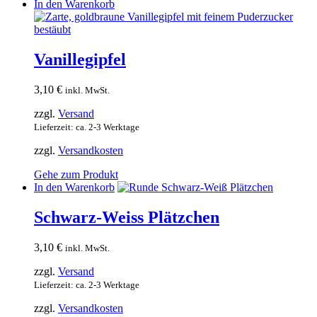
In den Warenkorb
Vanillegipfel
3,10
€
inkl. MwSt.
zzgl.
Versand
Lieferzeit: ca. 2-3 Werktage
zzgl.
Versandkosten
Gehe zum Produkt
In den Warenkorb
Schwarz-Weiss Plätzchen
3,10
€
inkl. MwSt.
zzgl.
Versand
Lieferzeit: ca. 2-3 Werktage
zzgl.
Versandkosten