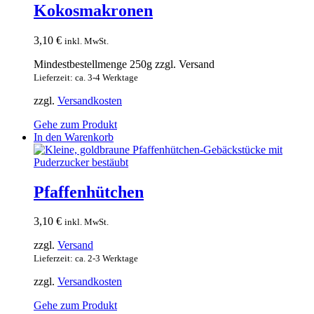
Kokosmakronen
3,10
€
inkl. MwSt.
Mindestbestellmenge 250g zzgl. Versand
Lieferzeit: ca. 3-4 Werktage
zzgl.
Versandkosten
Gehe zum Produkt
In den Warenkorb
Pfaffenhütchen
3,10
€
inkl. MwSt.
zzgl.
Versand
Lieferzeit: ca. 2-3 Werktage
zzgl.
Versandkosten
Gehe zum Produkt