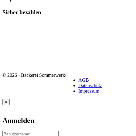
Sicher bezahlen
© 2026 - Bäckerei Sommerwerk
/
AGB
Datenschutz
Impressum
×
Anmelden
Benutzername