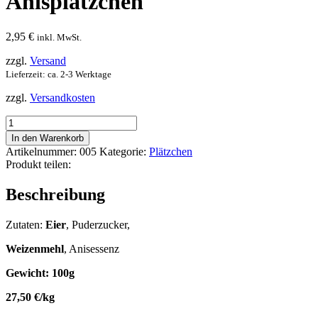
Anisplätzchen
2,95
€
inkl. MwSt.
zzgl.
Versand
Lieferzeit: ca. 2-3 Werktage
zzgl.
Versandkosten
Anisplätzchen
Menge
In den Warenkorb
Artikelnummer:
005
Kategorie:
Plätzchen
Produkt teilen:
Beschreibung
Zutaten:
Eier
, Puderzucker,
Weizenmehl
, Anisessenz
Gewicht: 100g
27,50 €/kg