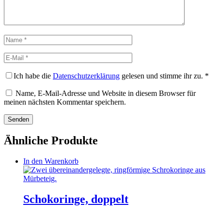
Name
E-
Mail
Ich habe die
Datenschutzerklärung
gelesen und stimme ihr zu.
*
Name, E-Mail-Adresse und Website in diesem Browser für
meinen nächsten Kommentar speichern.
Ähnliche Produkte
In den Warenkorb
Schokoringe, doppelt