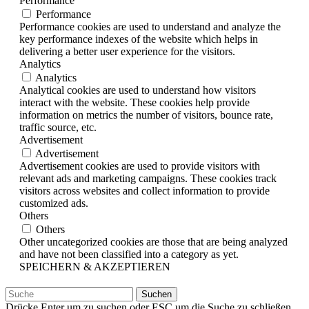
Performance
Performance
Performance cookies are used to understand and analyze the
key performance indexes of the website which helps in
delivering a better user experience for the visitors.
Analytics
Analytics
Analytical cookies are used to understand how visitors
interact with the website. These cookies help provide
information on metrics the number of visitors, bounce rate,
traffic source, etc.
Advertisement
Advertisement
Advertisement cookies are used to provide visitors with
relevant ads and marketing campaigns. These cookies track
visitors across websites and collect information to provide
customized ads.
Others
Others
Other uncategorized cookies are those that are being analyzed
and have not been classified into a category as yet.
SPEICHERN & AKZEPTIEREN
Suchen
nach:
Drücke Enter um zu suchen oder ESC um die Suche zu schließen