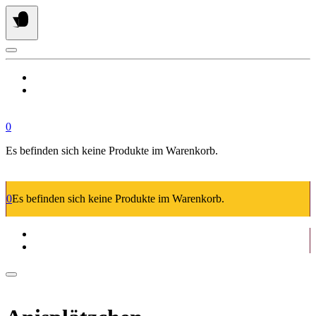
Springe
zum
Inhalt
0
Es befinden sich keine Produkte im Warenkorb.
0
Es befinden sich keine Produkte im Warenkorb.