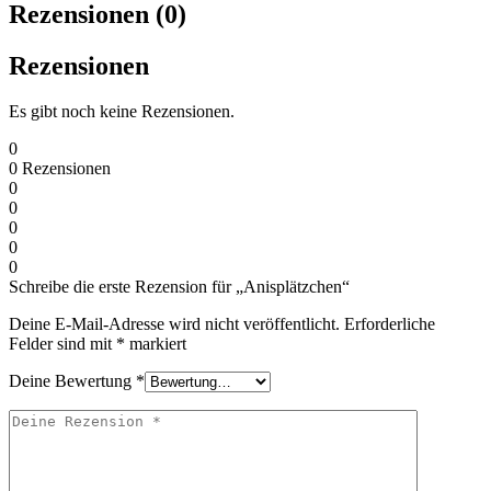
Rezensionen (0)
Rezensionen
Es gibt noch keine Rezensionen.
0
0
Rezensionen
0
0
0
0
0
Schreibe die erste Rezension für „Anisplätzchen“
Deine E-Mail-Adresse wird nicht veröffentlicht.
Erforderliche
Felder sind mit
*
markiert
Deine Bewertung
*
Deine
Rezension