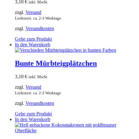
3,10
€
inkl. MwSt.
zzgl.
Versand
Lieferzeit: ca. 2-3 Werktage
zzgl.
Versandkosten
Gehe zum Produkt
In den Warenkorb
Bunte Mürbteigplätzchen
3,10
€
inkl. MwSt.
zzgl.
Versand
Lieferzeit: ca. 2-3 Werktage
zzgl.
Versandkosten
Gehe zum Produkt
In den Warenkorb