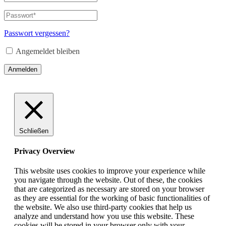
oder
E-
Passwort
*
Erforderlich
Mail-
Adresse
*
Passwort vergessen?
Erforderlich
Angemeldet bleiben
Anmelden
Schließen
Privacy Overview
This website uses cookies to improve your experience while
you navigate through the website. Out of these, the cookies
that are categorized as necessary are stored on your browser
as they are essential for the working of basic functionalities of
the website. We also use third-party cookies that help us
analyze and understand how you use this website. These
cookies will be stored in your browser only with your