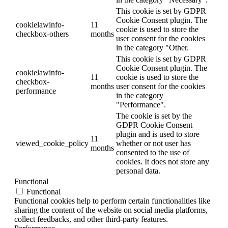
This cookie is set by GDPR
Cookie Consent plugin. The
cookielawinfo-
11
cookie is used to store the
checkbox-others
months
user consent for the cookies
in the category "Other.
This cookie is set by GDPR
Cookie Consent plugin. The
cookielawinfo-
11
cookie is used to store the
checkbox-
months
user consent for the cookies
performance
in the category
"Performance".
The cookie is set by the
GDPR Cookie Consent
plugin and is used to store
11
viewed_cookie_policy
whether or not user has
months
consented to the use of
cookies. It does not store any
personal data.
Functional
Functional
Functional cookies help to perform certain functionalities like
sharing the content of the website on social media platforms,
collect feedbacks, and other third-party features.