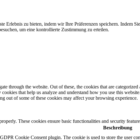
te Erlebnis zu bieten, indem wir Ihre Präferenzen speichern. Indem Si
suchen, um eine kontrollierte Zustimmung zu erteilen.
e through the website. Out of these, the cookies that are categorized a
rty cookies that help us analyze and understand how you use this websit
ting out of some of these cookies may affect your browsing experience.
 properly. These cookies ensure basic functionalities and security featu
Beschreibung
y GDPR Cookie Consent plugin. The cookie is used to store the user cons