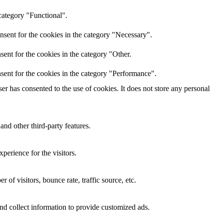
category "Functional".
nsent for the cookies in the category "Necessary".
ent for the cookies in the category "Other.
sent for the cookies in the category "Performance".
r has consented to the use of cookies. It does not store any personal
and other third-party features.
perience for the visitors.
of visitors, bounce rate, traffic source, etc.
nd collect information to provide customized ads.