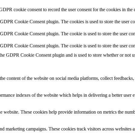
 GDPR cookie consent to record the user consent for the cookies in the 
y GDPR Cookie Consent plugin. The cookies is used to store the user co
y GDPR Cookie Consent plugin. The cookie is used to store the user cons
y GDPR Cookie Consent plugin. The cookie is used to store the user con
 the GDPR Cookie Consent plugin and is used to store whether or not use
the content of the website on social media platforms, collect feedbacks, 
mance indexes of the website which helps in delivering a better user ex
e website. These cookies help provide information on metrics the number 
and marketing campaigns. These cookies track visitors across websites a