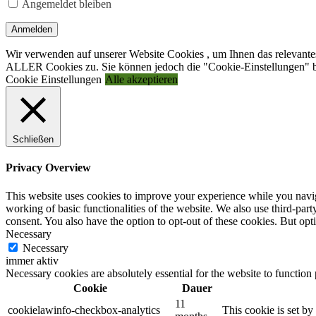
Angemeldet bleiben
Anmelden
Wir verwenden auf unserer Website Cookies , um Ihnen das relevantes
ALLER Cookies zu. Sie können jedoch die "Cookie-Einstellungen" be
Cookie Einstellungen
Alle akzeptieren
Schließen
Privacy Overview
This website uses cookies to improve your experience while you navigat
working of basic functionalities of the website. We also use third-pa
consent. You also have the option to opt-out of these cookies. But op
Necessary
Necessary
immer aktiv
Necessary cookies are absolutely essential for the website to function
Cookie
Dauer
11
cookielawinfo-checkbox-analytics
This cookie is set b