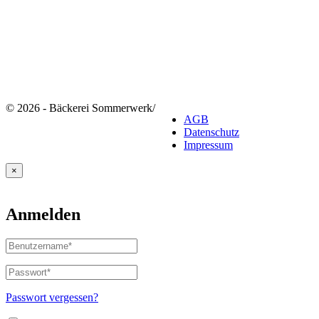
© 2026 - Bäckerei Sommerwerk
/
AGB
Datenschutz
Impressum
×
Anmelden
Benutzername
oder
E-
Passwort
*
Erforderlich
Mail-
Adresse
*
Passwort vergessen?
Erforderlich