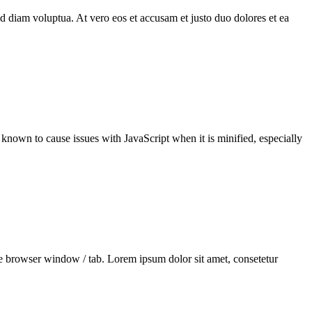
d diam voluptua. At vero eos et accusam et justo duo dolores et ea
en known to cause issues with JavaScript when it is minified, especially
he browser window / tab. Lorem ipsum dolor sit amet, consetetur