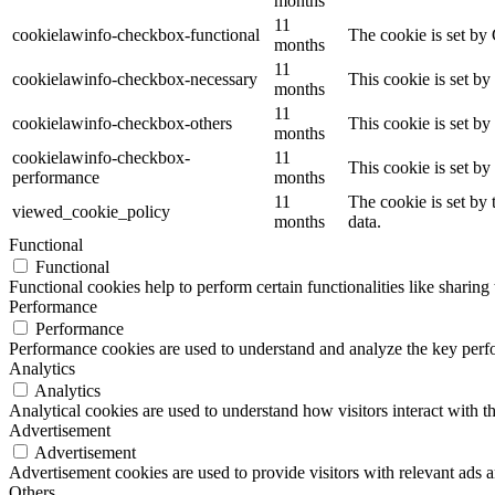
months
11
cookielawinfo-checkbox-functional
The cookie is set by
months
11
cookielawinfo-checkbox-necessary
This cookie is set b
months
11
cookielawinfo-checkbox-others
This cookie is set b
months
cookielawinfo-checkbox-
11
This cookie is set b
performance
months
11
The cookie is set by
viewed_cookie_policy
months
data.
Functional
Functional
Functional cookies help to perform certain functionalities like sharing 
Performance
Performance
Performance cookies are used to understand and analyze the key perfor
Analytics
Analytics
Analytical cookies are used to understand how visitors interact with th
Advertisement
Advertisement
Advertisement cookies are used to provide visitors with relevant ads 
Others