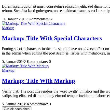
Lorem ipsum dolor sit amet, consetetur sadipscing elitr, sed diam non
rebum. Stet clita kasd gubergren, no sea takimata sanctus est Lorem 
11. Januar 2013
/
Kommentare: 2
Markup
Markup: Title With Special Characters
Putting special characters in the title should have no adverse effect on
in the admin when editing the post itself (ie. issues with metaboxes, me
5. Januar 2013
/
Kommentare: 0
Markup
Markup: Title With Markup
Verify that: The post title renders the word „with“ in italics and th
sadipscing elitr, sed diam nonumy eirmod tempor invidunt ut labore et
5. Januar 2013
/
Kommentare: 0
Zurück nach oben