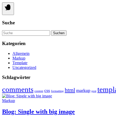
Suche
Suche
Kategorien
Allgemein
Markup
Template
Uncategorized
Schlagwörter
comments
templ
html
css
markup
content
formatting
post
Markup
Blog: Single with big image