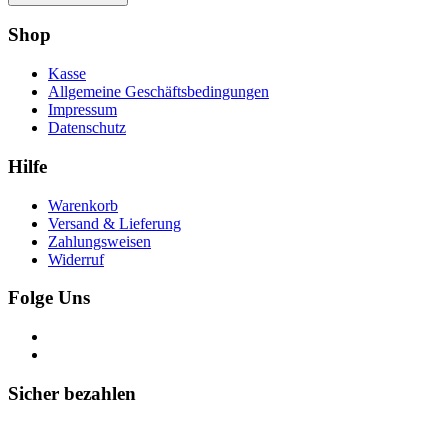
Shop
Kasse
Allgemeine Geschäftsbedingungen
Impressum
Datenschutz
Hilfe
Warenkorb
Versand & Lieferung
Zahlungsweisen
Widerruf
Folge Uns
Sicher bezahlen