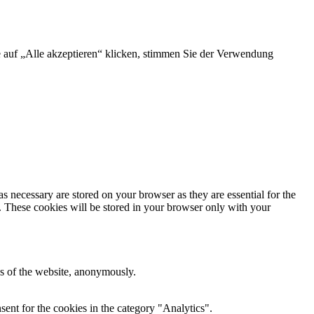
e auf „Alle akzeptieren“ klicken, stimmen Sie der Verwendung
s necessary are stored on your browser as they are essential for the
e. These cookies will be stored in your browser only with your
res of the website, anonymously.
ent for the cookies in the category "Analytics".