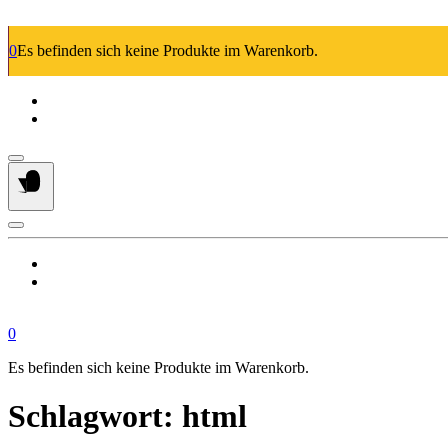
Springe
zum
0
Es befinden sich keine Produkte im Warenkorb.
Inhalt
0
Es befinden sich keine Produkte im Warenkorb.
Schlagwort:
html