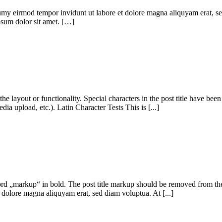
umy eirmod tempor invidunt ut labore et dolore magna aliquyam erat, se
ipsum dolor sit amet. […]
 the layout or functionality. Special characters in the post title have be
dia upload, etc.). Latin Character Tests This is [...]
e word „markup“ in bold. The post title markup should be removed from t
 dolore magna aliquyam erat, sed diam voluptua. At [...]