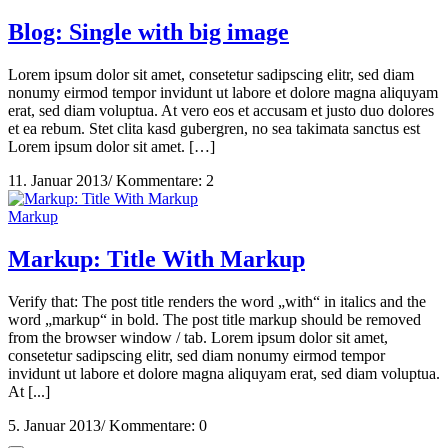
Blog: Single with big image
Lorem ipsum dolor sit amet, consetetur sadipscing elitr, sed diam
nonumy eirmod tempor invidunt ut labore et dolore magna aliquyam
erat, sed diam voluptua. At vero eos et accusam et justo duo dolores
et ea rebum. Stet clita kasd gubergren, no sea takimata sanctus est
Lorem ipsum dolor sit amet. […]
11. Januar 2013
/
Kommentare: 2
Markup
Markup: Title With Markup
Verify that: The post title renders the word „with“ in italics and the
word „markup“ in bold. The post title markup should be removed
from the browser window / tab. Lorem ipsum dolor sit amet,
consetetur sadipscing elitr, sed diam nonumy eirmod tempor
invidunt ut labore et dolore magna aliquyam erat, sed diam voluptua.
At [...]
5. Januar 2013
/
Kommentare: 0