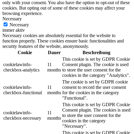
only with your consent. You also have the option to opt-out of these
cookies. But opting out of some of these cookies may affect your
browsing experience.
Necessary
Necessary
immer aktiv
Necessary cookies are absolutely essential for the website to
function properly. These cookies ensure basic functionalities and
security features of the website, anonymously.
Cookie
Dauer
Beschreibung
This cookie is set by GDPR Cookie
cookielawinfo-
11
Consent plugin. The cookie is used
checkbox-analytics
months
to store the user consent for the
cookies in the category "Analytics".
The cookie is set by GDPR cookie
cookielawinfo-
11
consent to record the user consent
checkbox-functional
months
for the cookies in the category
"Functional".
This cookie is set by GDPR Cookie
Consent plugin. The cookies is used
cookielawinfo-
11
to store the user consent for the
checkbox-necessary
months
cookies in the category
"Necessary".
This cookie is set by GDPR Cookie