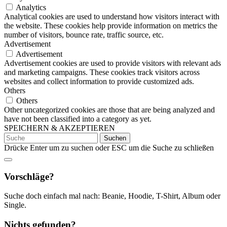
Analytics
Analytical cookies are used to understand how visitors interact with
the website. These cookies help provide information on metrics the
number of visitors, bounce rate, traffic source, etc.
Advertisement
Advertisement
Advertisement cookies are used to provide visitors with relevant ads
and marketing campaigns. These cookies track visitors across
websites and collect information to provide customized ads.
Others
Others
Other uncategorized cookies are those that are being analyzed and
have not been classified into a category as yet.
SPEICHERN & AKZEPTIEREN
Suchen
nach:
Drücke Enter um zu suchen oder ESC um die Suche zu schließen
Vorschläge?
Suche doch einfach mal nach: Beanie, Hoodie, T-Shirt, Album oder
Single.
Nichts gefunden?