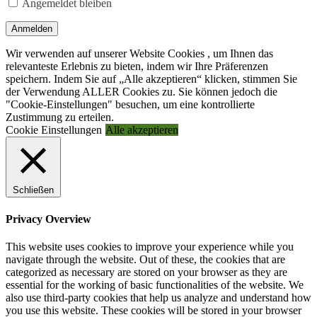
Angemeldet bleiben
Anmelden
Wir verwenden auf unserer Website Cookies , um Ihnen das
relevanteste Erlebnis zu bieten, indem wir Ihre Präferenzen
speichern. Indem Sie auf „Alle akzeptieren“ klicken, stimmen Sie
der Verwendung ALLER Cookies zu. Sie können jedoch die
"Cookie-Einstellungen" besuchen, um eine kontrollierte
Zustimmung zu erteilen.
Cookie Einstellungen
Alle akzeptieren
Schließen
Privacy Overview
This website uses cookies to improve your experience while you
navigate through the website. Out of these, the cookies that are
categorized as necessary are stored on your browser as they are
essential for the working of basic functionalities of the website. We
also use third-party cookies that help us analyze and understand how
you use this website. These cookies will be stored in your browser