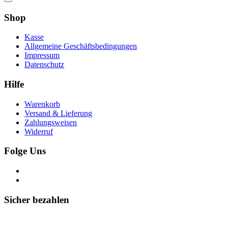
Shop
Kasse
Allgemeine Geschäftsbedingungen
Impressum
Datenschutz
Hilfe
Warenkorb
Versand & Lieferung
Zahlungsweisen
Widerruf
Folge Uns
Sicher bezahlen