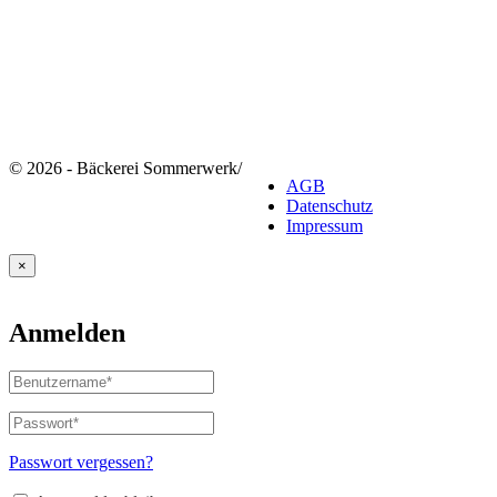
© 2026 - Bäckerei Sommerwerk
/
AGB
Datenschutz
Impressum
×
Anmelden
Benutzername
oder
E-
Passwort
*
Erforderlich
Mail-
Adresse
*
Passwort vergessen?
Erforderlich