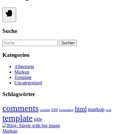
Suche
Suche
Kategorien
Allgemein
Markup
Template
Uncategorized
Schlagwörter
comments
html
css
markup
content
formatting
post
template
title
Markup