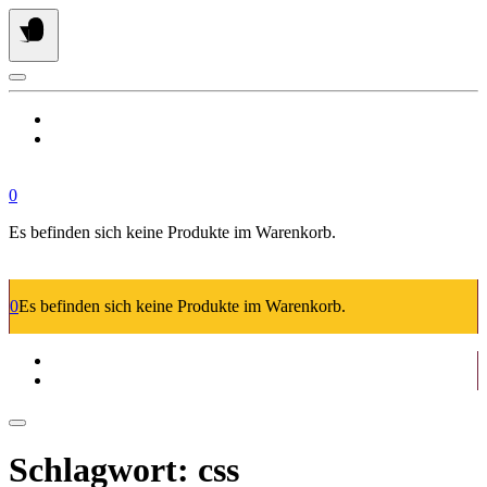
Springe
zum
Inhalt
0
Es befinden sich keine Produkte im Warenkorb.
0
Es befinden sich keine Produkte im Warenkorb.
Schlagwort:
css