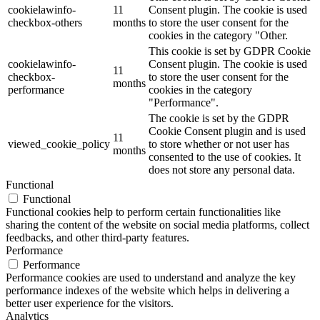
cookielawinfo-
11
Consent plugin. The cookie is used
checkbox-others
months
to store the user consent for the
cookies in the category "Other.
This cookie is set by GDPR Cookie
cookielawinfo-
Consent plugin. The cookie is used
11
checkbox-
to store the user consent for the
months
performance
cookies in the category
"Performance".
The cookie is set by the GDPR
Cookie Consent plugin and is used
11
viewed_cookie_policy
to store whether or not user has
months
consented to the use of cookies. It
does not store any personal data.
Functional
Functional
Functional cookies help to perform certain functionalities like
sharing the content of the website on social media platforms, collect
feedbacks, and other third-party features.
Performance
Performance
Performance cookies are used to understand and analyze the key
performance indexes of the website which helps in delivering a
better user experience for the visitors.
Analytics