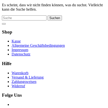
Es scheint, dass wir nicht finden können, was du suchst. Vielleicht
kann die Suche helfen.
Suche
Shop
Kasse
Allgemeine Geschäftsbedingungen
Impressum
Datenschutz
Hilfe
Warenkorb
Versand & Lieferung
Zahlungsweisen
Widerruf
Folge Uns