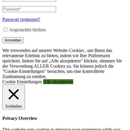
oder
E-
Passwort
*
Erforderlich
Mail-
Adresse
*
Passwort vergessen?
Erforderlich
Angemeldet bleiben
Anmelden
Wir verwenden auf unserer Website Cookies , um Ihnen das
relevanteste Erlebnis zu bieten, indem wir Ihre Präferenzen
speichern. Indem Sie auf „Alle akzeptieren“ klicken, stimmen Sie
der Verwendung ALLER Cookies zu. Sie können jedoch die
"Cookie-Einstellungen" besuchen, um eine kontrollierte
Zustimmung zu erteilen.
Cookie Einstellungen
Alle akzeptieren
Schließen
Privacy Overview
This website uses cookies to improve your experience while you