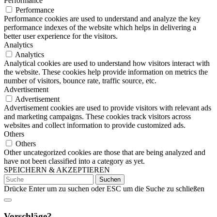
Performance
Performance
Performance cookies are used to understand and analyze the key
performance indexes of the website which helps in delivering a
better user experience for the visitors.
Analytics
Analytics
Analytical cookies are used to understand how visitors interact with
the website. These cookies help provide information on metrics the
number of visitors, bounce rate, traffic source, etc.
Advertisement
Advertisement
Advertisement cookies are used to provide visitors with relevant ads
and marketing campaigns. These cookies track visitors across
websites and collect information to provide customized ads.
Others
Others
Other uncategorized cookies are those that are being analyzed and
have not been classified into a category as yet.
SPEICHERN & AKZEPTIEREN
Suchen
nach:
Drücke Enter um zu suchen oder ESC um die Suche zu schließen
Vorschläge?