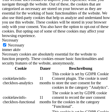
navigate through the website. Out of these, the cookies that are
categorized as necessary are stored on your browser as they are
essential for the working of basic functionalities of the website. We
also use third-party cookies that help us analyze and understand how
you use this website. These cookies will be stored in your browser
only with your consent. You also have the option to opt-out of these
cookies. But opting out of some of these cookies may affect your
browsing experience.
Necessary
Necessary
immer aktiv
Necessary cookies are absolutely essential for the website to
function properly. These cookies ensure basic functionalities and
security features of the website, anonymously.
Cookie
Dauer
Beschreibung
This cookie is set by GDPR Cookie
cookielawinfo-
11
Consent plugin. The cookie is used
checkbox-analytics
months
to store the user consent for the
cookies in the category "Analytics".
The cookie is set by GDPR cookie
cookielawinfo-
11
consent to record the user consent
checkbox-functional
months
for the cookies in the category
"Functional".
This cookie is set by GDPR Cookie