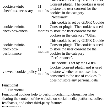
Consent plugin. The cookies is used
cookielawinfo-
11
to store the user consent for the
checkbox-necessary
months
cookies in the category
"Necessary".
This cookie is set by GDPR Cookie
cookielawinfo-
11
Consent plugin. The cookie is used
checkbox-others
months
to store the user consent for the
cookies in the category "Other.
This cookie is set by GDPR Cookie
cookielawinfo-
Consent plugin. The cookie is used
11
checkbox-
to store the user consent for the
months
performance
cookies in the category
"Performance".
The cookie is set by the GDPR
Cookie Consent plugin and is used
11
viewed_cookie_policy
to store whether or not user has
months
consented to the use of cookies. It
does not store any personal data.
Functional
Functional
Functional cookies help to perform certain functionalities like
sharing the content of the website on social media platforms, collect
feedbacks, and other third-party features.