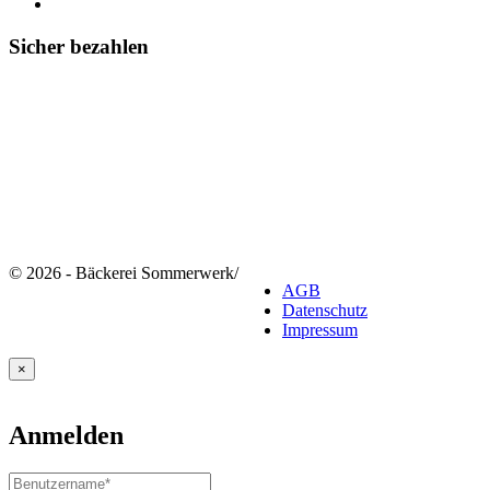
Sicher bezahlen
© 2026 - Bäckerei Sommerwerk
/
AGB
Datenschutz
Impressum
×
Anmelden
Benutzername