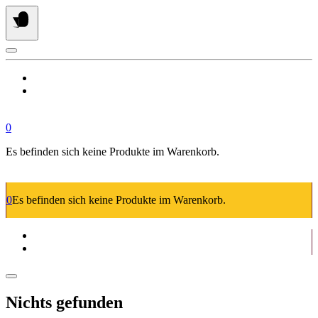
Springe
zum
Inhalt
0
Es befinden sich keine Produkte im Warenkorb.
0
Es befinden sich keine Produkte im Warenkorb.
Nichts gefunden