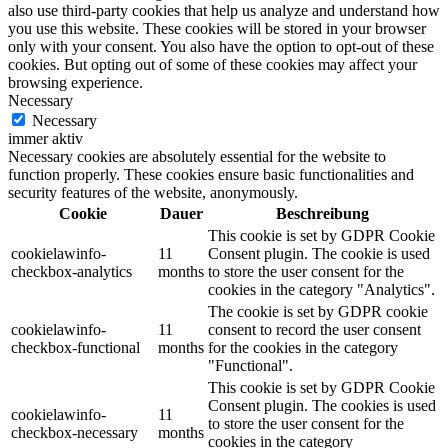
also use third-party cookies that help us analyze and understand how
you use this website. These cookies will be stored in your browser
only with your consent. You also have the option to opt-out of these
cookies. But opting out of some of these cookies may affect your
browsing experience.
Necessary
Necessary
immer aktiv
Necessary cookies are absolutely essential for the website to
function properly. These cookies ensure basic functionalities and
security features of the website, anonymously.
Cookie
Dauer
Beschreibung
This cookie is set by GDPR Cookie
cookielawinfo-
11
Consent plugin. The cookie is used
checkbox-analytics
months
to store the user consent for the
cookies in the category "Analytics".
The cookie is set by GDPR cookie
cookielawinfo-
11
consent to record the user consent
checkbox-functional
months
for the cookies in the category
"Functional".
This cookie is set by GDPR Cookie
Consent plugin. The cookies is used
cookielawinfo-
11
to store the user consent for the
checkbox-necessary
months
cookies in the category