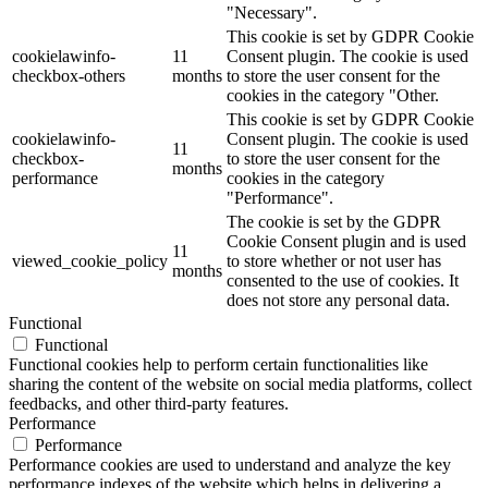
"Necessary".
This cookie is set by GDPR Cookie
cookielawinfo-
11
Consent plugin. The cookie is used
checkbox-others
months
to store the user consent for the
cookies in the category "Other.
This cookie is set by GDPR Cookie
cookielawinfo-
Consent plugin. The cookie is used
11
checkbox-
to store the user consent for the
months
performance
cookies in the category
"Performance".
The cookie is set by the GDPR
Cookie Consent plugin and is used
11
viewed_cookie_policy
to store whether or not user has
months
consented to the use of cookies. It
does not store any personal data.
Functional
Functional
Functional cookies help to perform certain functionalities like
sharing the content of the website on social media platforms, collect
feedbacks, and other third-party features.
Performance
Performance
Performance cookies are used to understand and analyze the key
performance indexes of the website which helps in delivering a