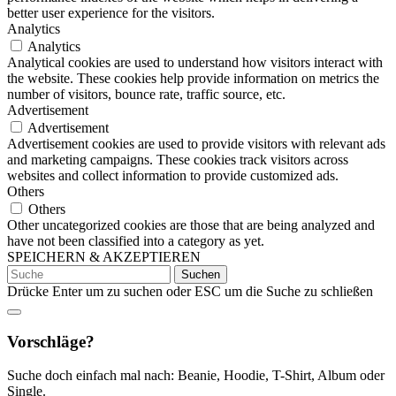
better user experience for the visitors.
Analytics
Analytics
Analytical cookies are used to understand how visitors interact with
the website. These cookies help provide information on metrics the
number of visitors, bounce rate, traffic source, etc.
Advertisement
Advertisement
Advertisement cookies are used to provide visitors with relevant ads
and marketing campaigns. These cookies track visitors across
websites and collect information to provide customized ads.
Others
Others
Other uncategorized cookies are those that are being analyzed and
have not been classified into a category as yet.
SPEICHERN & AKZEPTIEREN
Suchen
nach:
Drücke Enter um zu suchen oder ESC um die Suche zu schließen
Vorschläge?
Suche doch einfach mal nach: Beanie, Hoodie, T-Shirt, Album oder
Single.