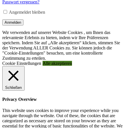
Adresse
*
Passwort vergessen?
Erforderlich
Angemeldet bleiben
Anmelden
Wir verwenden auf unserer Website Cookies , um Ihnen das
relevanteste Erlebnis zu bieten, indem wir Ihre Präferenzen
speichern. Indem Sie auf „Alle akzeptieren“ klicken, stimmen Sie
der Verwendung ALLER Cookies zu. Sie können jedoch die
"Cookie-Einstellungen" besuchen, um eine kontrollierte
Zustimmung zu erteilen.
Cookie Einstellungen
Alle akzeptieren
Schließen
Privacy Overview
This website uses cookies to improve your experience while you
navigate through the website. Out of these, the cookies that are
categorized as necessary are stored on your browser as they are
essential for the working of basic functionalities of the website. We