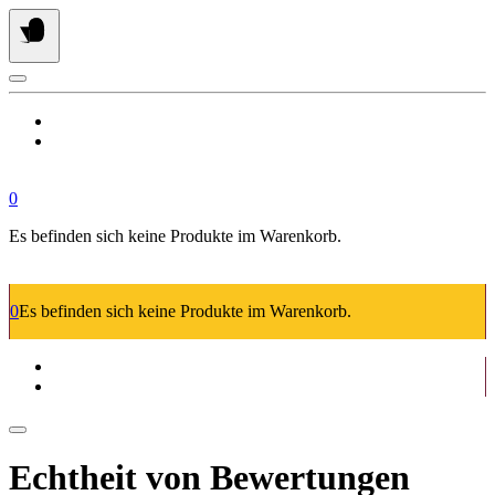
Springe
zum
Inhalt
0
Es befinden sich keine Produkte im Warenkorb.
0
Es befinden sich keine Produkte im Warenkorb.
Echtheit von Bewertungen