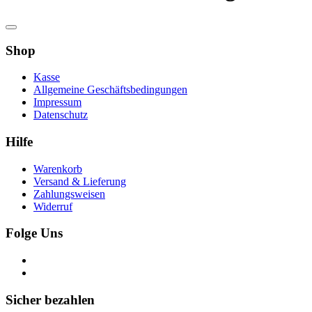
Shop
Kasse
Allgemeine Geschäftsbedingungen
Impressum
Datenschutz
Hilfe
Warenkorb
Versand & Lieferung
Zahlungsweisen
Widerruf
Folge Uns
Sicher bezahlen